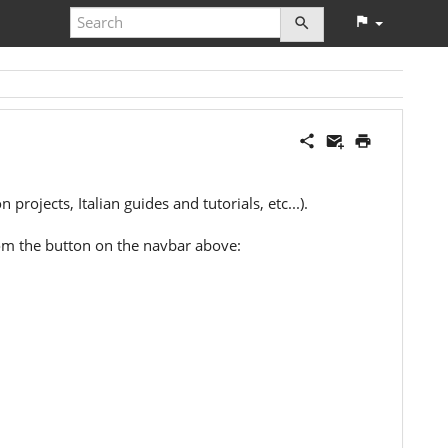
projects, Italian guides and tutorials, etc...).
 from the button on the navbar above: