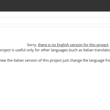
Sorry,
there is no English version for this project
.
oject is useful only for other languages (such as Italian translation 
 view the Italian version of this project just change the language