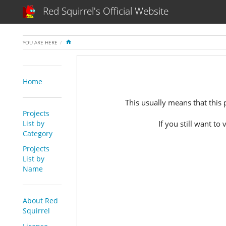
Red Squirrel's Official Website
HOME
YOU ARE HERE
Home
This usually means that this pr
Projects
List by
If you still want to
Category
Projects
List by
Name
About Red
Squirrel