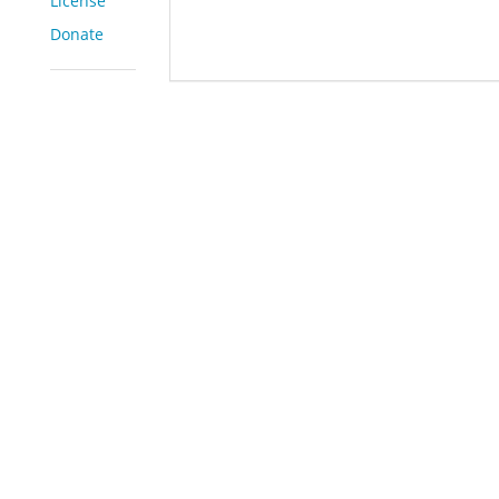
License
Donate