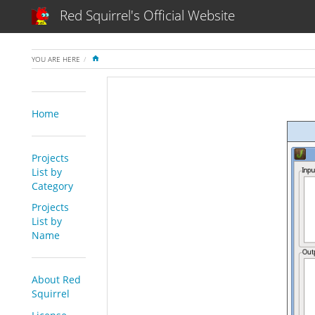
Red Squirrel's Official Website
HOME
YOU ARE HERE
Home
Projects
List by
Category
Projects
List by
Name
About Red
Squirrel