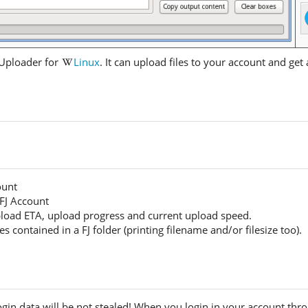
 Uploader for
Linux
. It can upload files to your account and get al
ount
 FJ Account
upload ETA, upload progress and current upload speed.
files contained in a FJ folder (printing filename and/or filesize too).
ogin data will be not stealed! When you login in your account thr