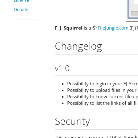
License
Donate
F. J. Squirrel
is a
FileJungle.com
(FJ)
Changelog
v1.0
Possibility to login in your FJ Acc
Possibility to upload files in your
Possibility to know current file 
Possibility to list the links of all 
Security
This program is secure at 100%. Your l