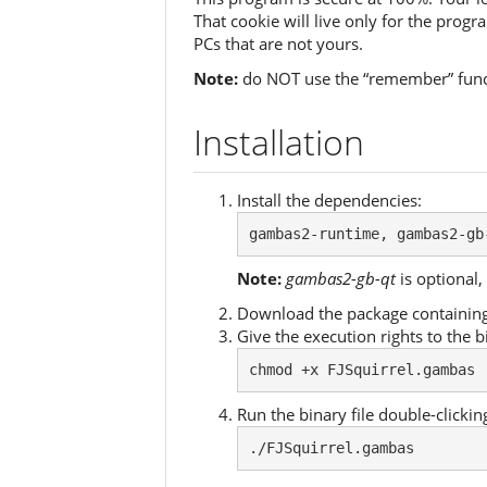
That cookie will live only for the prog
PCs that are not yours.
Note:
do NOT use the “remember” funct
Installation
Install the dependencies:
gambas2-runtime, gambas2-gb
Note:
gambas2-gb-qt
is optional, 
Download the package containing 
Give the execution rights to the bi
chmod +x FJSquirrel.gambas
Run the binary file double-clicking
./FJSquirrel.gambas