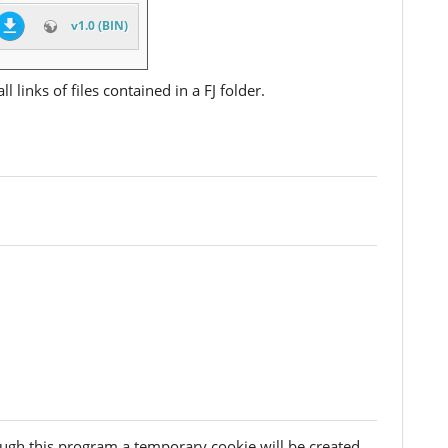
v1.0 (BIN)
l links of files contained in a FJ folder.
ough this program a temporary cookie will be created.