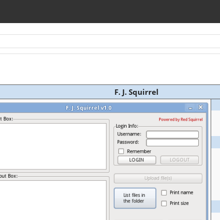
F. J. Squirrel