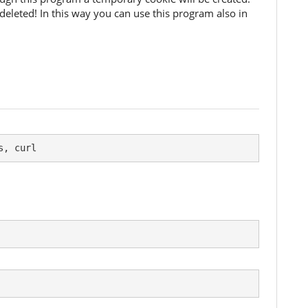
deleted! In this way you can use this program also in
s, curl