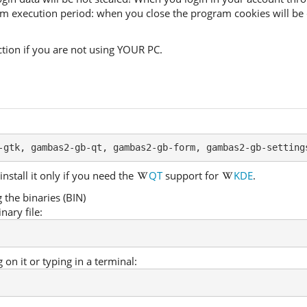
ram execution period: when you close the program cookies will be 
ion if you are not using YOUR PC.
-gtk, gambas2-gb-qt, gambas2-gb-form, gambas2-gb-setting
install it only if you need the
QT
support for
KDE
.
the binaries (BIN)
nary file:
 on it or typing in a terminal: