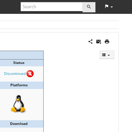
Status
Discontinued
Platforms
Download