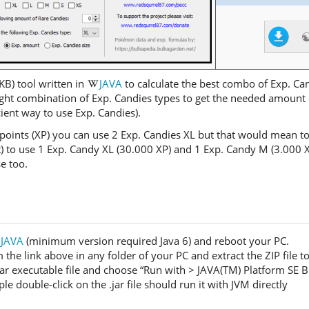
KB) tool written in
JAVA
to calculate the best combo of Exp. Ca
ght combination of Exp. Candies types to get the needed amount o
icient way to use Exp. Candies).
points (XP) you can use 2 Exp. Candies XL but that would mean t
ent) to use 1 Exp. Candy XL (30.000 XP) and 1 Exp. Candy M (3.000 
e too.
JAVA
(minimum version required Java 6) and reboot your PC.
e link above in any folder of your PC and extract the ZIP file to g
 .jar executable file and choose “Run with > JAVA(TM) Platform SE B
 double-click on the .jar file should run it with JVM directly