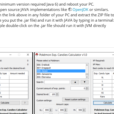
inimum version required Java 6) and reboot your PC.
 open source JAVA implementations like
OpenJDK
or similars.
e link above in any folder of your PC and extract the ZIP file to g
 you put the .jar file) and run it with JAVA by typing in a terminal
 double-click on the .jar file should run it with JVM directly