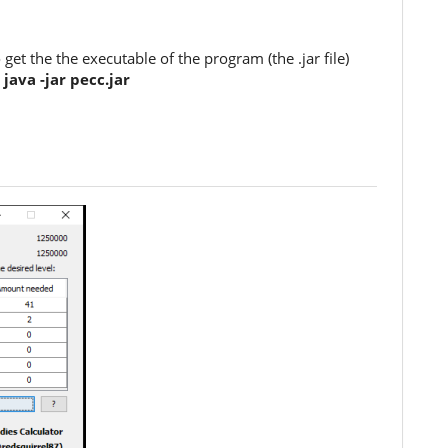
et the the executable of the program (the .jar file)
:
java -jar pecc.jar