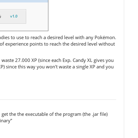
v1.0
ndies to use to reach a desired level with any Pokémon.
f experience points to reach the desired level without
o waste 27.000 XP (since each Exp. Candy XL gives you
XP) since this way you won't waste a single XP and you
et the the executable of the program (the .jar file)
inary”