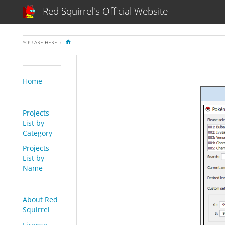
Red Squirrel's Official Website
HOME
YOU ARE HERE
Home
Projects
List by
Category
Projects
List by
Name
About Red
Squirrel