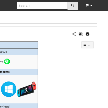
tatus
ive
atforms
wnload