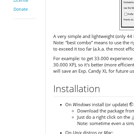
License
Donate
A very simple and lightweight (only 44 
Note: “best combo” means to use the ri
to exceed it too far (a.k.a. the most eff
For example: to get 33.000 experience 
30.000 XP), so it's better (more effici
will save an Exp. Candy XL for future us
Installation
On
Windows
install (or update)
Download the package from th
Just do a right click on the
Note: sometime even a simple
On
Unix
distros or
Mac
: