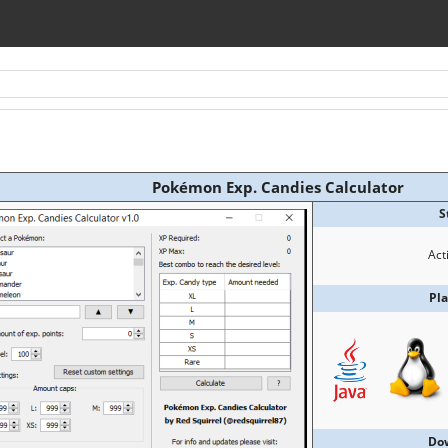
Pokémon Exp. Candies Calculator
S
Act
Pl
Do