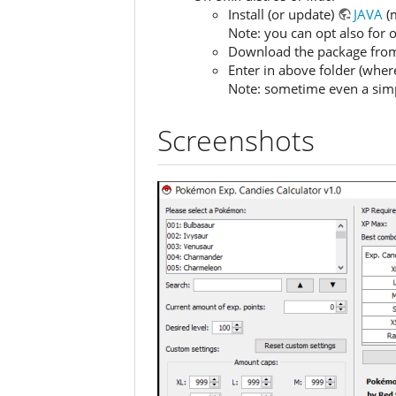
Install (or update)
JAVA
(m
Note: you can opt also for
Download the package from th
Enter in above folder (where
Note: sometime even a simple
Screenshots