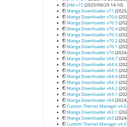
JAM v72
(2025/09/29 14:10)
Manga Downloader v71
(2025
Manga Downloader v70.6
(202
Manga Downloader v70.5
(202
Manga Downloader v70.4
(202
Manga Downloader v70.3
(202
Manga Downloader v70.2
(202
Manga Downloader v70.1
(202
Manga Downloader v70
(2024
Manga Downloader v64.7
(202
Manga Downloader v64.6
(202
Manga Downloader v64.5
(202
Manga Downloader v64.4
(202
Manga Downloader v64.3
(202
Manga Downloader v64.2
(202
Manga Downloader v64.1
(202
Manga Downloader v64
(2024
Custom Themes Manager v4.0
Manga Downloader v63.1
(202
Manga Downloader v63
(2024
Custom Themes Manager v4.0