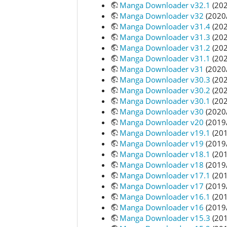
Manga Downloader v32.1
(202
Manga Downloader v32
(2020
Manga Downloader v31.4
(202
Manga Downloader v31.3
(202
Manga Downloader v31.2
(202
Manga Downloader v31.1
(202
Manga Downloader v31
(2020
Manga Downloader v30.3
(202
Manga Downloader v30.2
(202
Manga Downloader v30.1
(202
Manga Downloader v30
(2020
Manga Downloader v20
(2019
Manga Downloader v19.1
(201
Manga Downloader v19
(2019
Manga Downloader v18.1
(201
Manga Downloader v18
(2019
Manga Downloader v17.1
(201
Manga Downloader v17
(2019
Manga Downloader v16.1
(201
Manga Downloader v16
(2019
Manga Downloader v15.3
(201