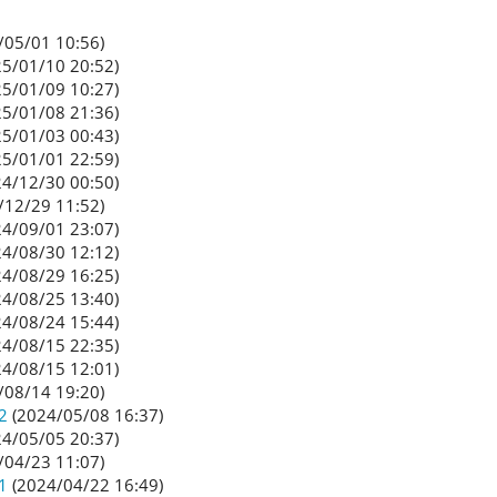
/05/01 10:56)
5/01/10 20:52)
5/01/09 10:27)
5/01/08 21:36)
5/01/03 00:43)
5/01/01 22:59)
4/12/30 00:50)
/12/29 11:52)
4/09/01 23:07)
4/08/30 12:12)
4/08/29 16:25)
4/08/25 13:40)
4/08/24 15:44)
4/08/15 22:35)
4/08/15 12:01)
/08/14 19:20)
2
(2024/05/08 16:37)
4/05/05 20:37)
/04/23 11:07)
1
(2024/04/22 16:49)