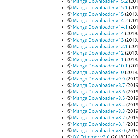
Manga Downloader v15.2
(201
Manga Downloader v15.1
(201
Manga Downloader v15
(2019
Manga Downloader v14.2
(201
Manga Downloader v14.1
(201
Manga Downloader v14
(2019
Manga Downloader v13
(2019
Manga Downloader v12.1
(201
Manga Downloader v12
(2019
Manga Downloader v11
(2019
Manga Downloader v10.1
(201
Manga Downloader v10
(2019
Manga Downloader v9.0
(2019
Manga Downloader v8.7
(2019
Manga Downloader v8.6
(2019
Manga Downloader v8.5
(2019
Manga Downloader v8.4
(2019
Manga Downloader v8.3
(2019
Manga Downloader v8.2
(2019
Manga Downloader v8.1
(2019
Manga Downloader v8.0
(2019
jXCITrimmer v2.0
(2018/10/10