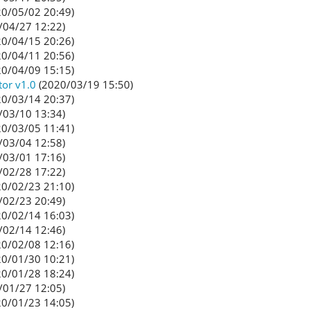
0/05/02 20:49)
/04/27 12:22)
0/04/15 20:26)
0/04/11 20:56)
0/04/09 15:15)
tor v1.0
(2020/03/19 15:50)
0/03/14 20:37)
/03/10 13:34)
0/03/05 11:41)
/03/04 12:58)
/03/01 17:16)
/02/28 17:22)
0/02/23 21:10)
/02/23 20:49)
0/02/14 16:03)
/02/14 12:46)
0/02/08 12:16)
0/01/30 10:21)
0/01/28 18:24)
/01/27 12:05)
0/01/23 14:05)