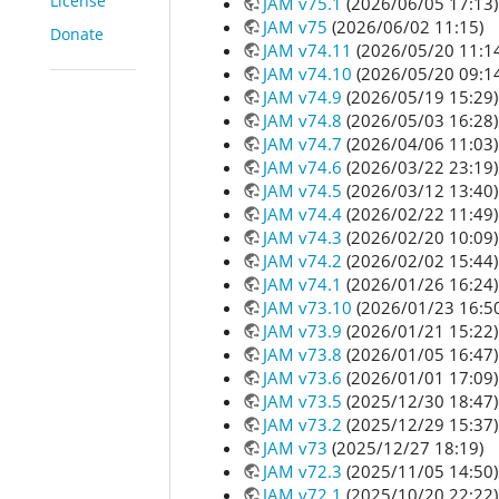
License
JAM v75.1
(2026/06/05 17:13)
JAM v75
(2026/06/02 11:15)
Donate
JAM v74.11
(2026/05/20 11:1
JAM v74.10
(2026/05/20 09:1
JAM v74.9
(2026/05/19 15:29)
JAM v74.8
(2026/05/03 16:28)
JAM v74.7
(2026/04/06 11:03)
JAM v74.6
(2026/03/22 23:19)
JAM v74.5
(2026/03/12 13:40)
JAM v74.4
(2026/02/22 11:49)
JAM v74.3
(2026/02/20 10:09)
JAM v74.2
(2026/02/02 15:44)
JAM v74.1
(2026/01/26 16:24)
JAM v73.10
(2026/01/23 16:5
JAM v73.9
(2026/01/21 15:22)
JAM v73.8
(2026/01/05 16:47)
JAM v73.6
(2026/01/01 17:09)
JAM v73.5
(2025/12/30 18:47)
JAM v73.2
(2025/12/29 15:37)
JAM v73
(2025/12/27 18:19)
JAM v72.3
(2025/11/05 14:50)
JAM v72.1
(2025/10/20 22:22)