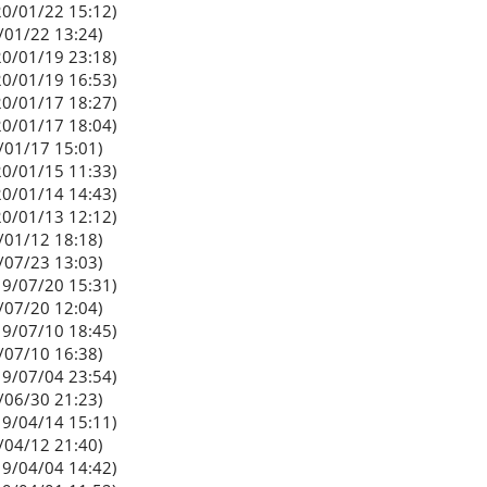
0/01/22 15:12)
/01/22 13:24)
0/01/19 23:18)
0/01/19 16:53)
0/01/17 18:27)
0/01/17 18:04)
/01/17 15:01)
0/01/15 11:33)
0/01/14 14:43)
0/01/13 12:12)
/01/12 18:18)
/07/23 13:03)
9/07/20 15:31)
/07/20 12:04)
9/07/10 18:45)
/07/10 16:38)
9/07/04 23:54)
/06/30 21:23)
9/04/14 15:11)
/04/12 21:40)
9/04/04 14:42)