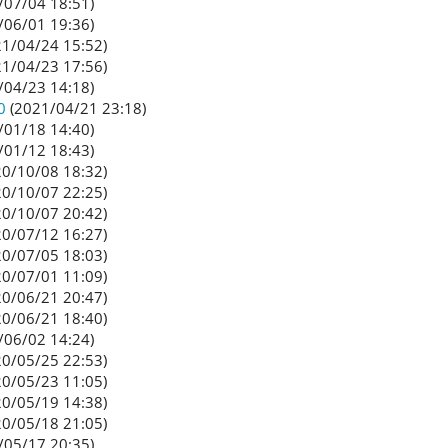
/07/04 18:51)
/06/01 19:36)
1/04/24 15:52)
1/04/23 17:56)
/04/23 14:18)
0
(2021/04/21 23:18)
/01/18 14:40)
/01/12 18:43)
0/10/08 18:32)
0/10/07 22:25)
0/10/07 20:42)
0/07/12 16:27)
0/07/05 18:03)
0/07/01 11:09)
0/06/21 20:47)
0/06/21 18:40)
/06/02 14:24)
0/05/25 22:53)
0/05/23 11:05)
0/05/19 14:38)
0/05/18 21:05)
/05/17 20:35)