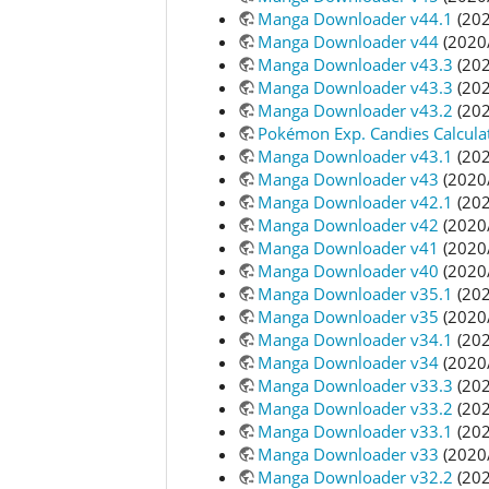
Manga Downloader v44.1
(202
Manga Downloader v44
(2020
Manga Downloader v43.3
(202
Manga Downloader v43.3
(202
Manga Downloader v43.2
(202
Pokémon Exp. Candies Calcula
Manga Downloader v43.1
(202
Manga Downloader v43
(2020
Manga Downloader v42.1
(202
Manga Downloader v42
(2020
Manga Downloader v41
(2020
Manga Downloader v40
(2020
Manga Downloader v35.1
(202
Manga Downloader v35
(2020
Manga Downloader v34.1
(202
Manga Downloader v34
(2020
Manga Downloader v33.3
(202
Manga Downloader v33.2
(202
Manga Downloader v33.1
(202
Manga Downloader v33
(2020
Manga Downloader v32.2
(202