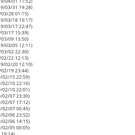
9/04/01 11:52)
9/03/31 19:28)
/03/28 01:15)
9/03/18 10:17)
9/03/17 22:47)
/03/17 15:39)
/03/09 13:50)
9/03/05 12:11)
/03/02 22:30)
/02/22 12:13)
9/02/20 12:10)
/02/19 23:44)
/02/15 22:59)
/02/10 22:16)
/02/10 22:01)
/02/07 23:30)
/02/07 17:12)
/02/07 00:45)
/02/06 23:52)
/02/06 14:15)
/02/05 00:05)
 19:14)