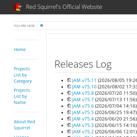
Red Squirrel's Official Website
HOME
YOU ARE HERE
Home
Releases Log
Projects
List by
JAM v75.11
(2026/08/05 19:2
Category
JAM v75.10
(2026/08/02 17:3
Projects
JAM v75.8
(2026/07/20 11:50)
List by
JAM v75.7
(2026/07/13 11:56)
Name
JAM v75.6
(2026/07/04 14:16)
JAM v75.5
(2026/06/25 19:47)
JAM v75.4
(2026/06/20 21:56)
About Red
JAM v75.3
(2026/06/15 14:16)
Squirrel
JAM v75.2
(2026/06/06 12:01)