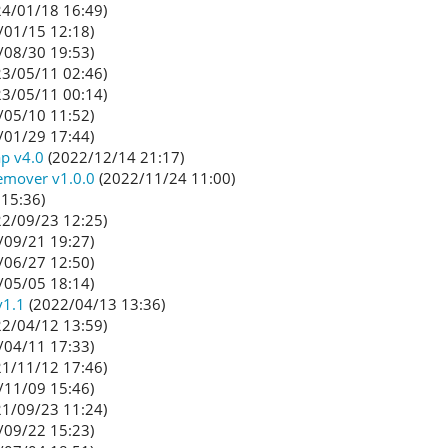
4/01/18 16:49)
/01/15 12:18)
/08/30 19:53)
3/05/11 02:46)
3/05/11 00:14)
/05/10 11:52)
/01/29 17:44)
p v4.0
(2022/12/14 21:17)
emover v1.0.0
(2022/11/24 11:00)
15:36)
2/09/23 12:25)
/09/21 19:27)
/06/27 12:50)
/05/05 18:14)
v1.1
(2022/04/13 13:36)
2/04/12 13:59)
/04/11 17:33)
1/11/12 17:46)
/11/09 15:46)
1/09/23 11:24)
/09/22 15:23)