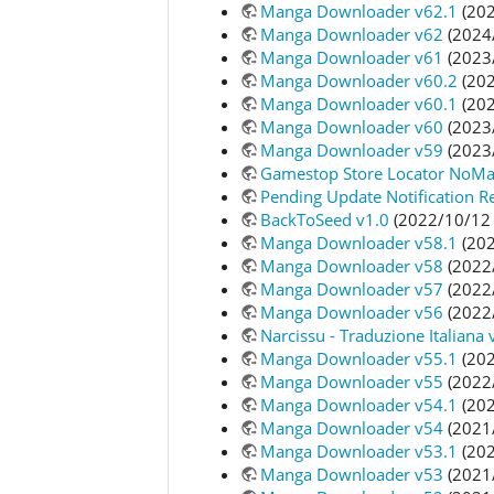
Manga Downloader v62.1
(202
Manga Downloader v62
(2024
Manga Downloader v61
(2023
Manga Downloader v60.2
(202
Manga Downloader v60.1
(202
Manga Downloader v60
(2023
Manga Downloader v59
(2023
Gamestop Store Locator NoMa
Pending Update Notification R
BackToSeed v1.0
(2022/10/12 
Manga Downloader v58.1
(202
Manga Downloader v58
(2022
Manga Downloader v57
(2022
Manga Downloader v56
(2022
Narcissu - Traduzione Italiana 
Manga Downloader v55.1
(202
Manga Downloader v55
(2022
Manga Downloader v54.1
(202
Manga Downloader v54
(2021
Manga Downloader v53.1
(202
Manga Downloader v53
(2021