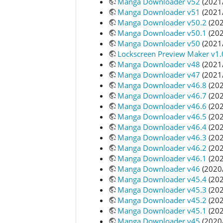
Manga Downloader v52
(2021
Manga Downloader v51
(2021
Manga Downloader v50.2
(202
Manga Downloader v50.1
(202
Manga Downloader v50
(2021
Lockscreen Preview Maker v1.
Manga Downloader v48
(2021
Manga Downloader v47
(2021
Manga Downloader v46.8
(202
Manga Downloader v46.7
(202
Manga Downloader v46.6
(202
Manga Downloader v46.5
(202
Manga Downloader v46.4
(202
Manga Downloader v46.3
(202
Manga Downloader v46.2
(202
Manga Downloader v46.1
(202
Manga Downloader v46
(2020
Manga Downloader v45.4
(202
Manga Downloader v45.3
(202
Manga Downloader v45.2
(202
Manga Downloader v45.1
(202
Manga Downloader v45
(2020